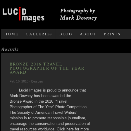
Photography by Mark Downey
HOME
GALLERIES
BLOG
ABOUT
PRINTS
Awards
BRONZE 2016 TRAVEL
PHOTOGRAPHER OF THE YEAR
AWARD
Feb 16, 2016 ·
Discuss
Lucid Images is proud to announce that
Mark Downey has been awarded the
Bronze Award in the 2016 “Travel
Photographer of The Year” Photo Competition.
The Society of American Travel Writers’
mission is to promote responsible journalism,
encourage the conservation and preservation of
travel resources worldwide. Click here for more