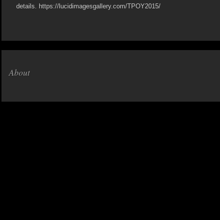
details. https://lucidimagesgallery.com/TPOY2015/
About